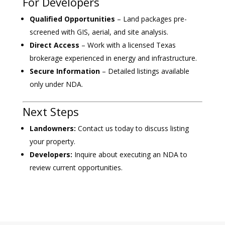
For Developers
Qualified Opportunities
– Land packages pre-
screened with GIS, aerial, and site analysis.
Direct Access
– Work with a licensed Texas
brokerage experienced in energy and infrastructure.
Secure Information
– Detailed listings available
only under NDA.
Next Steps
Landowners:
Contact us today to discuss listing
your property.
Developers:
Inquire about executing an NDA to
review current opportunities.