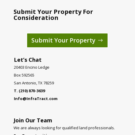
Submit Your Property For
Consideration
Submit Your Property
Let’s Chat
20403 Encino Ledge
Box 592565
San Antonio, TX 78259
T. (210) 870-3639
Info@InfraTract.com
Join Our Team
We are always looking for qualified land professionals.