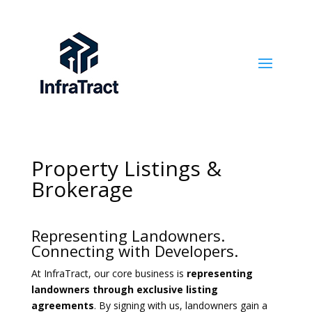
Property Listings &
Brokerage
Representing Landowners.
Connecting with Developers.
At InfraTract, our core business is
representing
landowners through exclusive listing
agreements
. By signing with us, landowners gain a