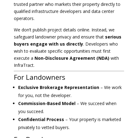
trusted partner who markets their property directly to
qualified infrastructure developers and data center
operators.
We don’t publish project details online. Instead, we
safeguard landowner privacy and ensure that
serious
buyers engage with us directly
. Developers who
wish to evaluate specific opportunities must first
execute a
Non-Disclosure Agreement (NDA)
with
InfraTract.
For Landowners
Exclusive Brokerage Representation
– We work
for you, not the developer.
Commission-Based Model
– We succeed when
you succeed.
Confidential Process
– Your property is marketed
privately to vetted buyers.